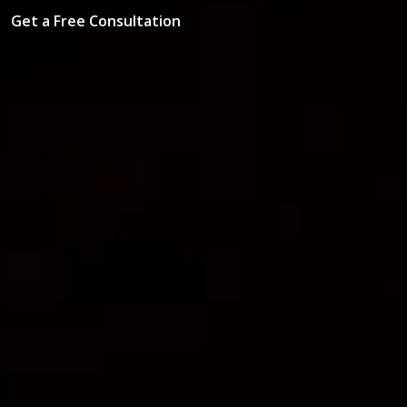
Get a Free Consultation