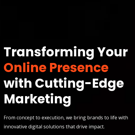
Transforming Your
Online Presence
with Cutting-Edge
Marketing
From concept to execution, we bring brands to life with
innovative digital solutions that drive impact.