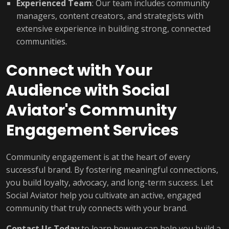
Experienced Team
: Our team includes community
managers, content creators, and strategists with
extensive experience in building strong, connected
communities.
Connect with Your
Audience with Social
Aviator's Community
Engagement Services
Community engagement is at the heart of every
successful brand. By fostering meaningful connections,
you build loyalty, advocacy, and long-term success. Let
Social Aviator help you cultivate an active, engaged
community that truly connects with your brand.
Contact Us Today
to learn how we can help you build a