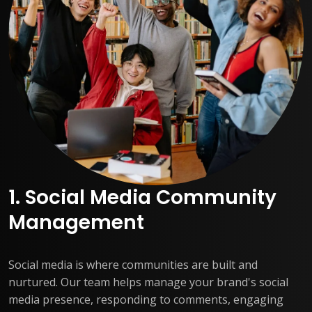
1. Social Media Community
Management
Social media is where communities are built and
nurtured. Our team helps manage your brand's social
media presence, responding to comments, engaging