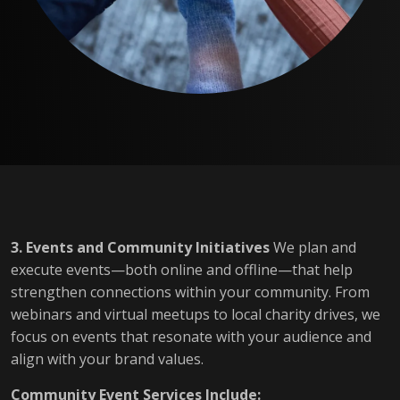
3. Events and Community Initiatives
We plan and
execute events—both online and offline—that help
strengthen connections within your community. From
webinars and virtual meetups to local charity drives, we
focus on events that resonate with your audience and
align with your brand values.
Community Event Services Include: