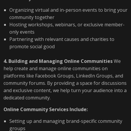
Organizing virtual and in-person events to bring your
community together
Hosting workshops, webinars, or exclusive member-
only events
Partnering with relevant causes and charities to
promote social good
4. Building and Managing Online Communities
We
help create and manage online communities on
platforms like Facebook Groups, LinkedIn Groups, and
community forums. By providing a space for discussions
and exclusive content, we help turn your audience into a
dedicated community.
Online Community Services Include:
Setting up and managing brand-specific community
groups