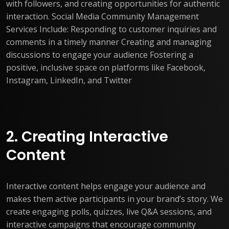
with followers, and creating opportunities for authentic
interaction. Social Media Community Management
Services Include: Responding to customer inquiries and
comments in a timely manner Creating and managing
discussions to engage your audience Fostering a
positive, inclusive space on platforms like Facebook,
Instagram, LinkedIn, and Twitter
2. Creating Interactive
Content
Interactive content helps engage your audience and
makes them active participants in your brand’s story. We
create engaging polls, quizzes, live Q&A sessions, and
interactive campaigns that encourage community