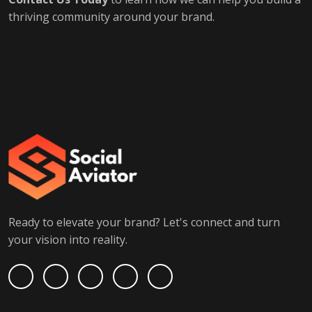
thriving community around your brand.
Ready to elevate your brand? Let's connect and turn
your vision into reality.