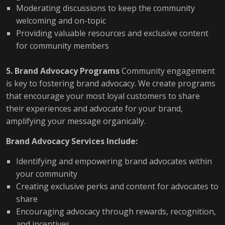
Moderating discussions to keep the community
welcoming and on-topic
Providing valuable resources and exclusive content
for community members
5. Brand Advocacy Programs
Community engagement
is key to fostering brand advocacy. We create programs
that encourage your most loyal customers to share
their experiences and advocate for your brand,
amplifying your message organically.
Brand Advocacy Services Include:
Identifying and empowering brand advocates within
your community
Creating exclusive perks and content for advocates to
share
Encouraging advocacy through rewards, recognition,
and incentives