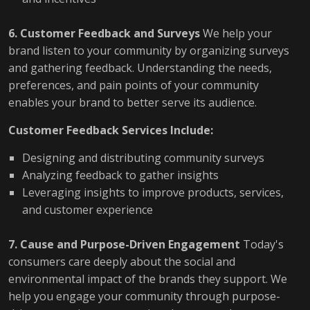
6. Customer Feedback and Surveys
We help your
brand listen to your community by organizing surveys
and gathering feedback. Understanding the needs,
preferences, and pain points of your community
enables your brand to better serve its audience.
Customer Feedback Services Include:
Designing and distributing community surveys
Analyzing feedback to gather insights
Leveraging insights to improve products, services,
and customer experience
7. Cause and Purpose-Driven Engagement
Today's
consumers care deeply about the social and
environmental impact of the brands they support. We
help you engage your community through purpose-