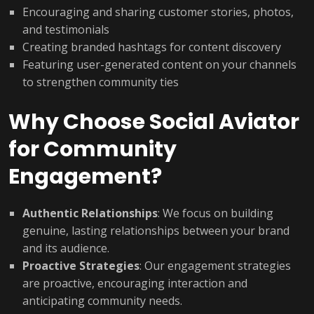
Encouraging and sharing customer stories, photos,
and testimonials
Creating branded hashtags for content discovery
Featuring user-generated content on your channels
to strengthen community ties
Why Choose Social Aviator
for Community
Engagement?
Authentic Relationships
: We focus on building
genuine, lasting relationships between your brand
and its audience.
Proactive Strategies
: Our engagement strategies
are proactive, encouraging interaction and
anticipating community needs.