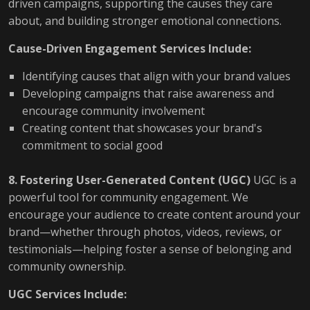
driven campaigns, supporting the causes they care
about, and building stronger emotional connections.
Cause-Driven Engagement Services Include:
Identifying causes that align with your brand values
Developing campaigns that raise awareness and
encourage community involvement
Creating content that showcases your brand's
commitment to social good
8. Fostering User-Generated Content (UGC)
UGC is a
powerful tool for community engagement. We
encourage your audience to create content around your
brand—whether through photos, videos, reviews, or
testimonials—helping foster a sense of belonging and
community ownership.
UGC Services Include: