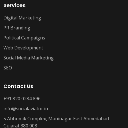
Services
Digital Marketing
PR Branding
Political Campaigns
Web Development
Social Media Marketing
SEO
Contact Us
+91 820 0284 896
info@socialaviator.in
5 Abhumik Complex, Maninagar East Ahmedabad
Gujarat 380 008