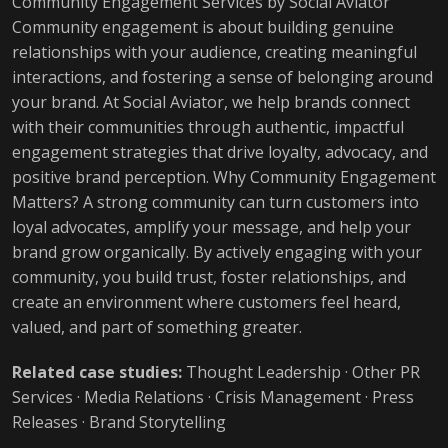
Community Engagement Services by Social Aviator
Community engagement is about building genuine
relationships with your audience, creating meaningful
interactions, and fostering a sense of belonging around
your brand. At Social Aviator, we help brands connect
with their communities through authentic, impactful
engagement strategies that drive loyalty, advocacy, and
positive brand perception. Why Community Engagement
Matters? A strong community can turn customers into
loyal advocates, amplify your message, and help your
brand grow organically. By actively engaging with your
community, you build trust, foster relationships, and
create an environment where customers feel heard,
valued, and part of something greater.
Related case studies:
Thought Leadership
·
Other PR
Services
·
Media Relations
·
Crisis Management
·
Press
Releases
·
Brand Storytelling