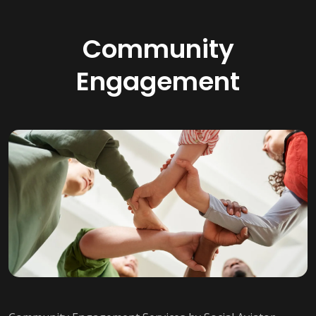
Community
Engagement