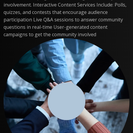
involvement. Interactive Content Services Include: Polls,
quizzes, and contests that encourage audience
participation Live Q&A sessions to answer community
questions in real-time User-generated content
campaigns to get the community involved