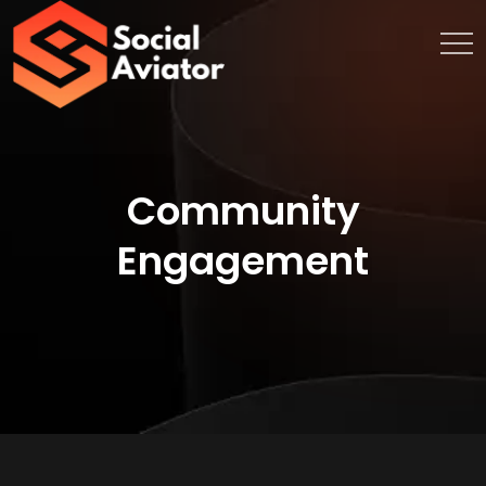
Community
Engagement