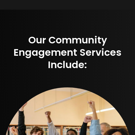
Our Community
Engagement Services
Include: