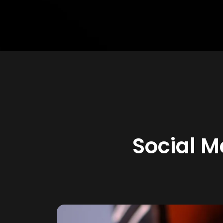
Social 