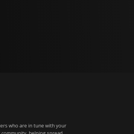
cers who are in tune with your
ur community, helping spread