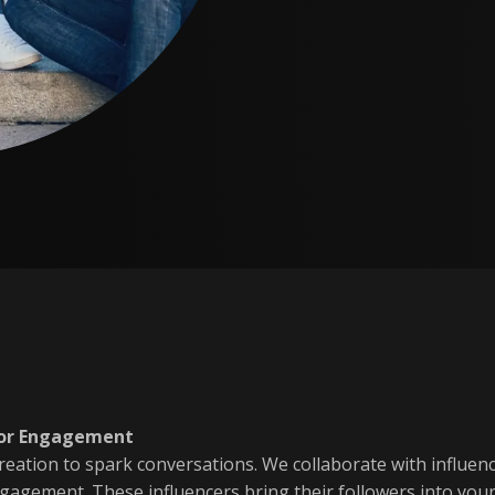
 for Engagement
creation to spark conversations. We collaborate with influen
ngagement. These influencers bring their followers into yo