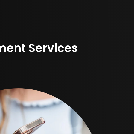
ent Services