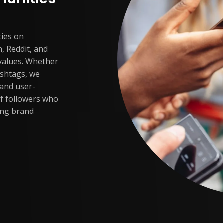
ties on
, Reddit, and
 values. Whether
ashtags, we
 and user-
of followers who
ing brand