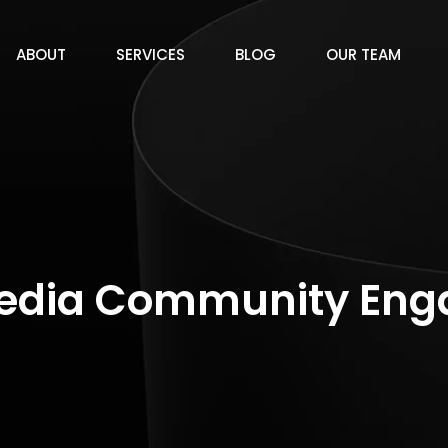
ABOUT
SERVICES
BLOG
OUR TEAM
Media Community En