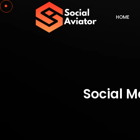
HOME
Social 