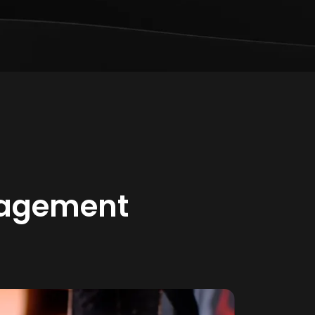
gagement