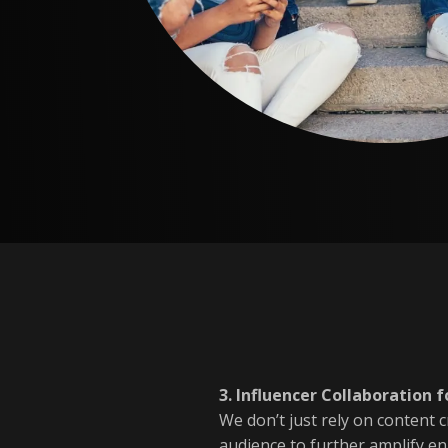
3. Influencer Collaboration
We don’t just rely on content 
audience to further amplify e