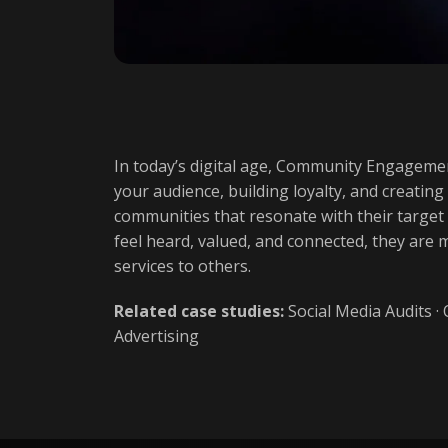
In today’s digital age, Community Engagemen
your audience, building loyalty, and creating
communities that resonate with their target
feel heard, valued, and connected, they are
services to others.
Related case studies:
Social Media Audits
·
Advertising