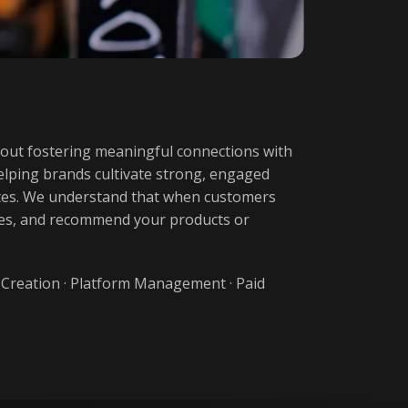
bout fostering meaningful connections with
 helping brands cultivate strong, engaged
cates. We understand that when customers
ases, and recommend your products or
 Creation
·
Platform Management
·
Paid