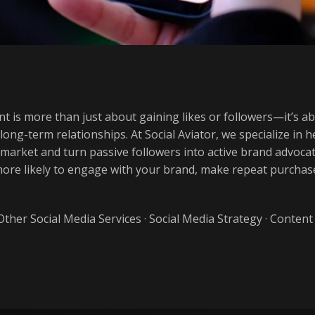
t is more than just about gaining likes or followers—it’s a
 long-term relationships. At Social Aviator, we specialize in
 market and turn passive followers into active brand advo
 more likely to engage with your brand, make repeat purch
Other Social Media Services
·
Social Media Strategy
·
Content