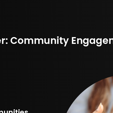
er: Community Engagem
munities