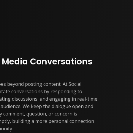
al Media Conversations
s beyond posting content. At Social
ilitate conversations by responding to
ating discussions, and engaging in real-time
r audience. We keep the dialogue open and
y comment, question, or concern is
ptly, building a more personal connection
unity.