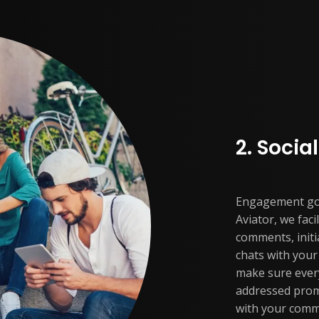
2. Soci
Engagement goe
Aviator, we fac
comments, initi
chats with you
make sure ever
addressed prom
with your comm