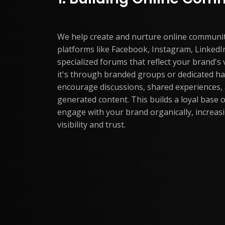
We help create and nurture online communi
platforms like Facebook, Instagram, LinkedIn
specialized forums that reflect your brand's
it's through branded groups or dedicated h
encourage discussions, shared experiences,
generated content. This builds a loyal base 
engage with your brand organically, increas
visibility and trust.