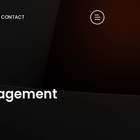
CONTACT
gagement