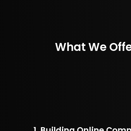
What We Off
1. Building Online Com