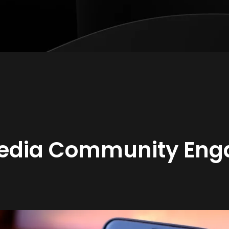
Media Community En