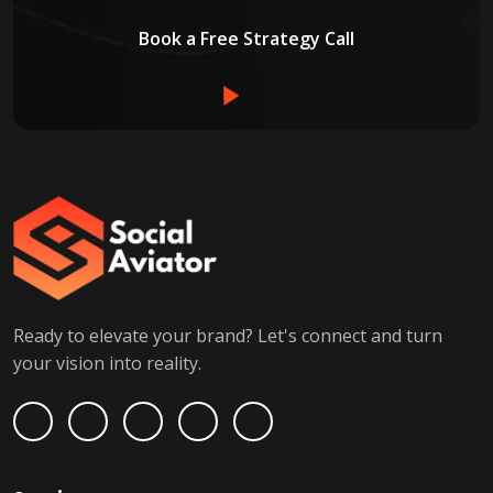
Book a Free Strategy Call
Ready to elevate your brand? Let's connect and turn
your vision into reality.