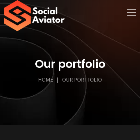
Our portfolio
HOME
OUR PORTFOLIO