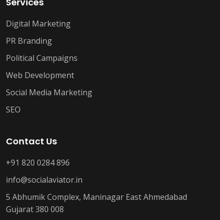
Services
Digital Marketing
PR Branding
Political Campaigns
Web Development
Social Media Marketing
SEO
Contact Us
+91 820 0284 896
info@socialaviator.in
5 Abhumik Complex, Maninagar East Ahmedabad
Gujarat 380 008