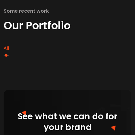
Some recent work
Our Portfolio
All
See what we can do for
your brand