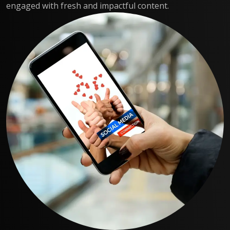
engaged with fresh and impactful content.