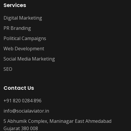
Services
Digital Marketing
PR Branding
Political Campaigns
Web Development
Social Media Marketing
SEO
Contact Us
+91 820 0284 896
info@socialaviator.in
5 Abhumik Complex, Maninagar East Ahmedabad
Gujarat 380 008