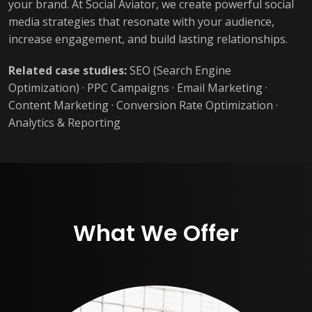
your brand. At Social Aviator, we create powerful social
media strategies that resonate with your audience,
increase engagement, and build lasting relationships.
Related case studies:
SEO (Search Engine
Optimization)
·
PPC Campaigns
·
Email Marketing
·
Content Marketing
·
Conversion Rate Optimization
·
Analytics & Reporting
What We Offer