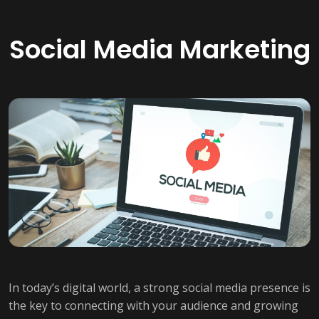
Social Media Marketing
In today’s digital world, a strong social media presence is
the key to connecting with your audience and growing