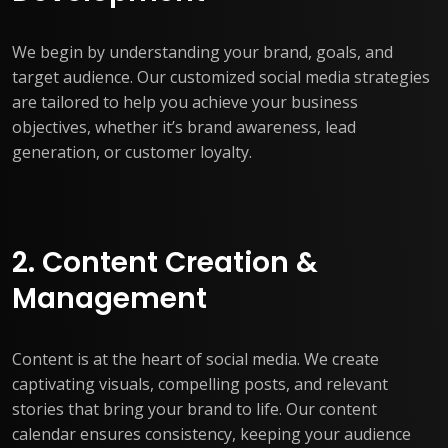
We begin by understanding your brand, goals, and
target audience. Our customized social media strategies
are tailored to help you achieve your business
objectives, whether it’s brand awareness, lead
generation, or customer loyalty.
2. Content Creation &
Management
Content is at the heart of social media. We create
captivating visuals, compelling posts, and relevant
stories that bring your brand to life. Our content
calendar ensures consistency, keeping your audience