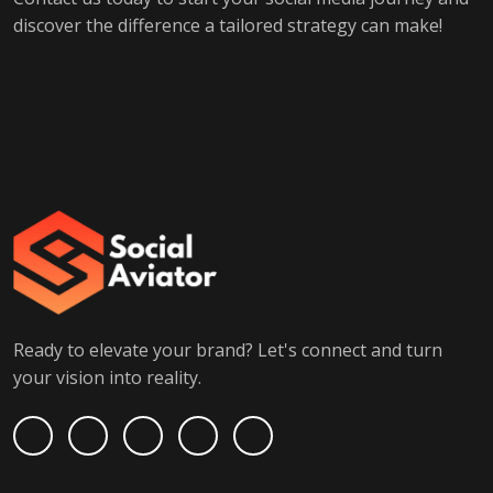
discover the difference a tailored strategy can make!
Ready to elevate your brand? Let's connect and turn
your vision into reality.