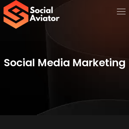
Social Media Marketing