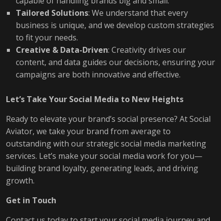
capable of handling brands big and small.
Tailored Solutions
: We understand that every
business is unique, and we develop custom strategies
to fit your needs.
Creative & Data-Driven
: Creativity drives our
content, and data guides our decisions, ensuring your
campaigns are both innovative and effective.
Let’s Take Your Social Media to New Heights
Ready to elevate your brand’s social presence? At Social
Aviator, we take your brand from average to
outstanding with our strategic social media marketing
services. Let’s make your social media work for you—
building brand loyalty, generating leads, and driving
growth.
Get in Touch
Contact us today to start your social media journey and