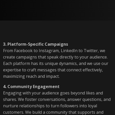
3. Platform-Specific Campaigns
From Facebook to Instagram, LinkedIn to Twitter, we
create campaigns that speak directly to your audience.
Each platform has its unique dynamics, and we use our
expertise to craft messages that connect effectively,
maximizing reach and impact.
4. Community Engagement
Engaging with your audience goes beyond likes and
shares. We foster conversations, answer questions, and
nurture relationships to turn followers into loyal
customers. We build a community that supports and