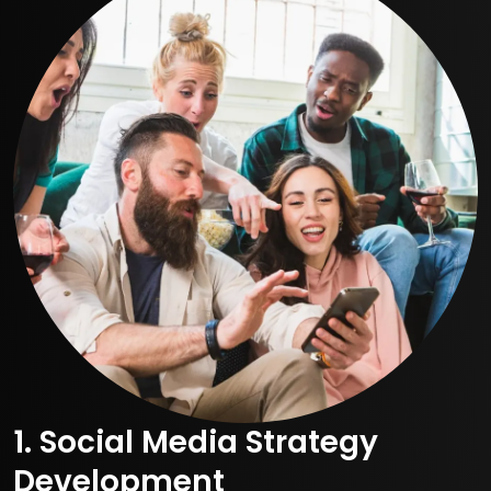
1. Social Media Strategy
Development