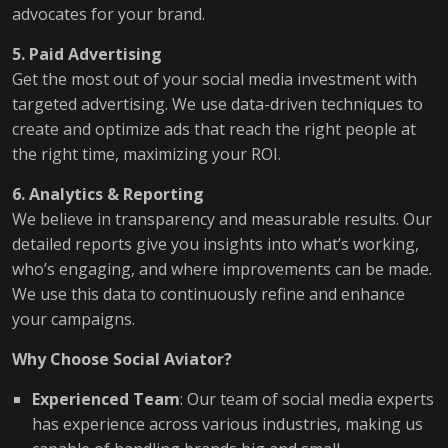
advocates for your brand.
5. Paid Advertising
Get the most out of your social media investment with
targeted advertising. We use data-driven techniques to
create and optimize ads that reach the right people at
the right time, maximizing your ROI.
6. Analytics & Reporting
We believe in transparency and measurable results. Our
detailed reports give you insights into what’s working,
who’s engaging, and where improvements can be made.
We use this data to continuously refine and enhance
your campaigns.
Why Choose Social Aviator?
Experienced Team
: Our team of social media experts
has experience across various industries, making us