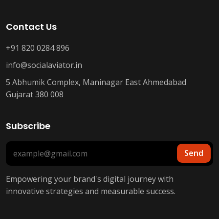
Contact Us
+91 820 0284 896
info@socialaviator.in
5 Abhumik Complex, Maninagar East Ahmedabad
Gujarat 380 008
Subscribe
Send
Empowering your brand's digital journey with
innovative strategies and measurable success.