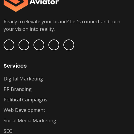
Ready to elevate your brand? Let's connect and turn
your vision into reality.
Services
Digital Marketing
PR Branding
Political Campaigns
Web Development
Social Media Marketing
SEO