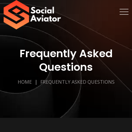
Frequently Asked
Questions
HOME
FREQUENTLY ASKED QUESTIONS