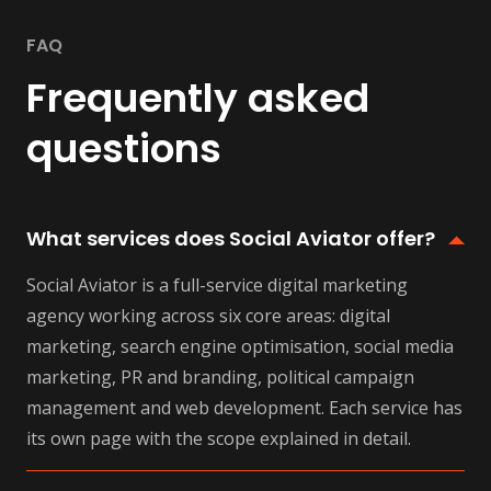
FAQ
Frequently asked
questions
What services does Social Aviator offer?
Social Aviator is a full-service digital marketing
agency working across six core areas: digital
marketing, search engine optimisation, social media
marketing, PR and branding, political campaign
management and web development. Each service has
its own page with the scope explained in detail.