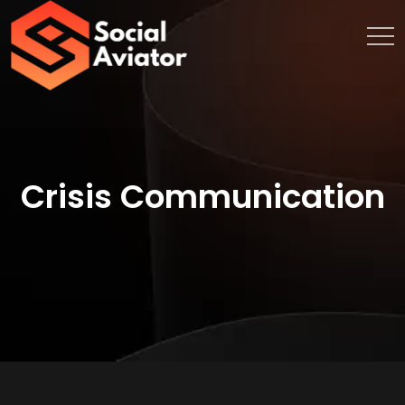
Crisis Communication