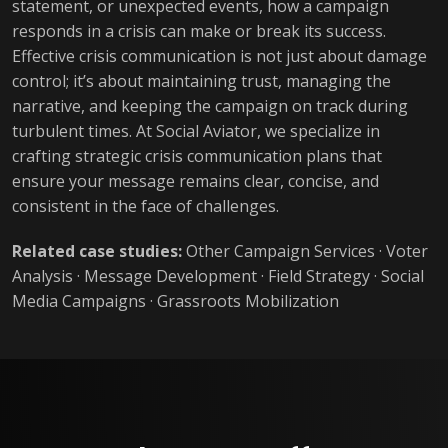
statement, or unexpected events, how a campaign
responds in a crisis can make or break its success.
Effective crisis communication is not just about damage
control; it’s about maintaining trust, managing the
narrative, and keeping the campaign on track during
turbulent times. At Social Aviator, we specialize in
crafting strategic crisis communication plans that
ensure your message remains clear, concise, and
consistent in the face of challenges.
Related case studies:
Other Campaign Services
·
Voter
Analysis
·
Message Development
·
Field Strategy
·
Social
Media Campaigns
·
Grassroots Mobilization