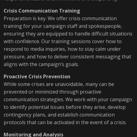
Crisis Communication Training
Preparation is key. We offer crisis communication
training for your campaign staff and spokespeople,
ensuring they are equipped to handle difficult situations
with confidence. Our training sessions cover how to
respond to media inquiries, how to stay calm under
pressure, and how to deliver consistent messaging that
aligns with the campaign’s goals.
Proactive Crisis Prevention
While some crises are unavoidable, many can be
prevented or minimized through proactive
communication strategies. We work with your campaign
to identify potential issues before they arise, develop
contingency plans, and establish communication
protocols that can be activated in the event of a crisis.
Monitoring and Analysis