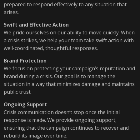
prepared to respond effectively to any situation that
arises.
Swift and Effective Action
We pride ourselves on our ability to move quickly. When
a crisis strikes, we help your team take swift action with
well-coordinated, thoughtful responses.
Brand Protection
We focus on protecting your campaign’s reputation and
brand during a crisis. Our goal is to manage the
situation in a way that minimizes damage and maintains
public trust.
Ongoing Support
Crisis communication doesn’t stop once the initial
response is made. We provide ongoing support,
ensuring that the campaign continues to recover and
rebuild its image over time.