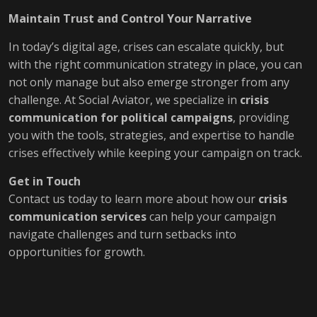
Maintain Trust and Control Your Narrative
In today’s digital age, crises can escalate quickly, but
with the right communication strategy in place, you can
not only manage but also emerge stronger from any
challenge. At Social Aviator, we specialize in
crisis
communication for political campaigns
, providing
you with the tools, strategies, and expertise to handle
crises effectively while keeping your campaign on track.
Get in Touch
Contact us today to learn more about how our
crisis
communication services
can help your campaign
navigate challenges and turn setbacks into
opportunities for growth.