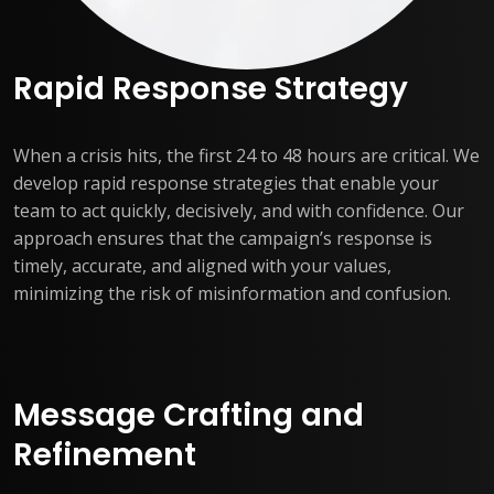
Rapid Response Strategy
When a crisis hits, the first 24 to 48 hours are critical. We
develop rapid response strategies that enable your
team to act quickly, decisively, and with confidence. Our
approach ensures that the campaign’s response is
timely, accurate, and aligned with your values,
minimizing the risk of misinformation and confusion.
Message Crafting and
Refinement