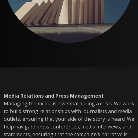
Media Relations and Press Management
Managing the media is essential during a crisis. We work
to build strong relationships with journalists and media
outlets, ensuring that your side of the story is heard. We
help navigate press conferences, media interviews, and
statements, ensuring that the campaign’s narrative is