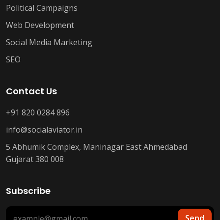
Political Campaigns
Web Development
Social Media Marketing
SEO
Contact Us
+91 820 0284 896
info@socialaviator.in
5 Abhumik Complex, Maninagar East Ahmedabad
Gujarat 380 008
Subscribe
Send