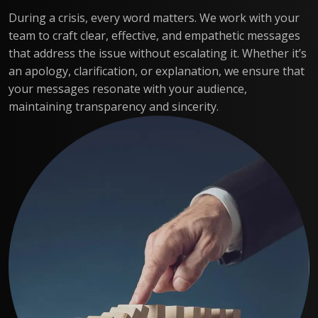
During a crisis, every word matters. We work with your
team to craft clear, effective, and empathetic messages
that address the issue without escalating it. Whether it’s
an apology, clarification, or explanation, we ensure that
your messages resonate with your audience,
maintaining transparency and sincerity.