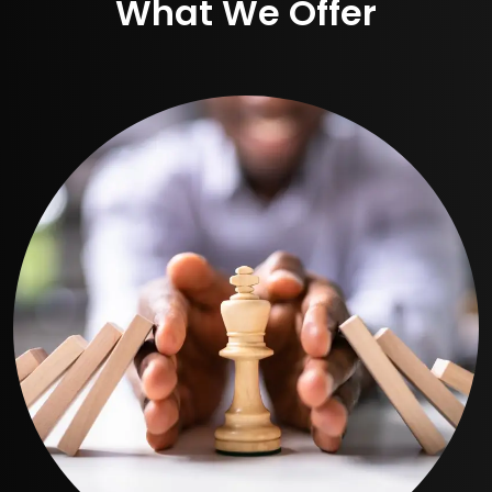
What We Offer