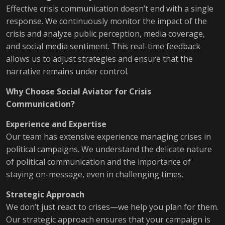
Effective crisis communication doesn’t end with a single
response. We continuously monitor the impact of the
crisis and analyze public perception, media coverage,
and social media sentiment. This real-time feedback
allows us to adjust strategies and ensure that the
narrative remains under control.
Why Choose Social Aviator for Crisis
Communication?
Experience and Expertise
Our team has extensive experience managing crises in
political campaigns. We understand the delicate nature
of political communication and the importance of
staying on-message, even in challenging times.
Strategic Approach
We don’t just react to crises—we help you plan for them.
Our strategic approach ensures that your campaign is