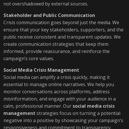
not overshadowed by external sources.
Stakeholder and Public Communication
Crisis communication goes beyond just the media. We
ensure that your key stakeholders, supporters, and the
public receive consistent and transparent updates. We
create communication strategies that keep them
informed, provide reassurance, and reinforce the
campaign’s core values.
Social Media Crisis Management
Social media can amplify a crisis quickly, making it
essential to manage online narratives. We help you
monitor conversations across platforms, address
misinformation, and engage with your audience in a
calm, professional manner. Our
social media crisis
management
strategies focus on turning a potential
negative into a positive by showcasing your campaign’s
responsiveness and commitment to transparency.