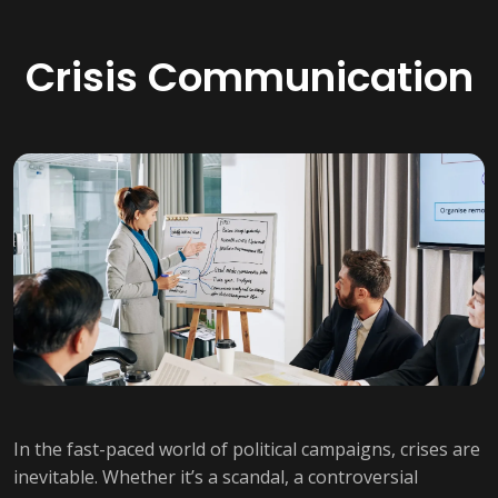
Crisis Communication
In the fast-paced world of political campaigns, crises are
inevitable. Whether it’s a scandal, a controversial