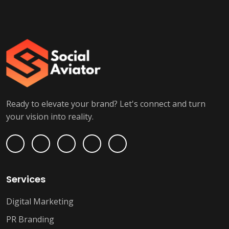
Ready to elevate your brand? Let's connect and turn
your vision into reality.
Services
Digital Marketing
PR Branding