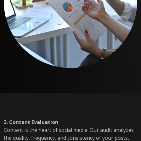
3. Content Evaluation
Content is the heart of social media. Our audit analyzes
the quality, frequency, and consistency of your posts,