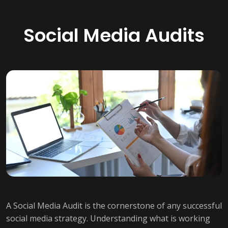
Social Media Audits
A Social Media Audit is the cornerstone of any successful
social media strategy. Understanding what is working