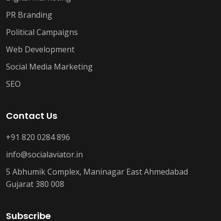
PR Branding
Political Campaigns
Web Development
Social Media Marketing
SEO
Contact Us
+91 820 0284 896
info@socialaviator.in
5 Abhumik Complex, Maninagar East Ahmedabad
Gujarat 380 008
Subscribe