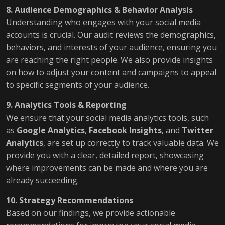
8. Audience Demographics & Behavior Analysis
Understanding who engages with your social media
accounts is crucial. Our audit reviews the demographics,
behaviors, and interests of your audience, ensuring you
are reaching the right people. We also provide insights
on how to adjust your content and campaigns to appeal
to specific segments of your audience.
9. Analytics Tools & Reporting
We ensure that your social media analytics tools, such
as
Google Analytics
,
Facebook Insights
, and
Twitter
Analytics
, are set up correctly to track valuable data. We
provide you with a clear, detailed report, showcasing
where improvements can be made and where you are
already succeeding.
10. Strategy Recommendations
Based on our findings, we provide actionable