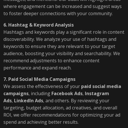
where engagement can be increased and suggest ways
to foster deeper connections with your community.
6. Hashtag & Keyword Analysis
Hashtags and keywords play a significant role in content
discoverability. We analyze your use of hashtags and
keywords to ensure they are relevant to your target
audience, boosting your visibility and searchability. We
recommend adjustments to enhance content
performance and expand reach.
7. Paid Social Media Campaigns
We assess the effectiveness of your
paid social media
campaigns
, including
Facebook Ads
,
Instagram
Ads
,
LinkedIn Ads
, and others. By reviewing your
targeting, budget allocation, ad creatives, and overall
ROI, we offer recommendations for optimizing your ad
spend and achieving better results.