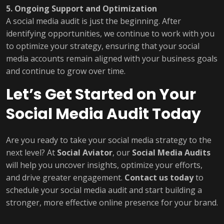
5. Ongoing Support and Optimization
A social media audit is just the beginning. After
identifying opportunities, we continue to work with you
to optimize your strategy, ensuring that your social
media accounts remain aligned with your business goals
and continue to grow over time.
Let’s Get Started on Your
Social Media Audit Today
Are you ready to take your social media strategy to the
next level? At
Social Aviator
, our
Social Media Audits
will help you uncover insights, optimize your efforts,
and drive greater engagement.
Contact us today
to
schedule your social media audit and start building a
stronger, more effective online presence for your brand.