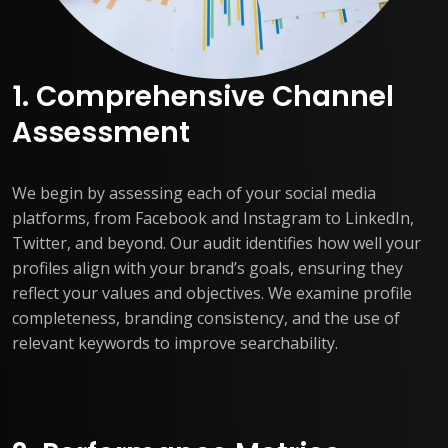
1. Comprehensive Channel
Assessment
We begin by assessing each of your social media
platforms, from Facebook and Instagram to LinkedIn,
Twitter, and beyond. Our audit identifies how well your
profiles align with your brand’s goals, ensuring they
reflect your values and objectives. We examine profile
completeness, branding consistency, and the use of
relevant keywords to improve searchability.