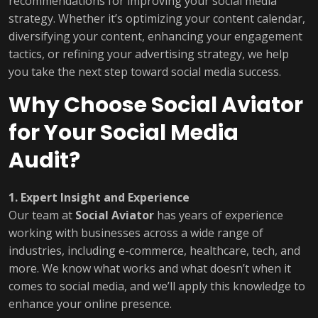
recommendations for improving your social media
strategy. Whether it’s optimizing your content calendar,
diversifying your content, enhancing your engagement
tactics, or refining your advertising strategy, we help
you take the next step toward social media success.
Why Choose Social Aviator
for Your Social Media
Audit?
1. Expert Insight and Experience
Our team at
Social Aviator
has years of experience
working with businesses across a wide range of
industries, including e-commerce, healthcare, tech, and
more. We know what works and what doesn’t when it
comes to social media, and we’ll apply this knowledge to
enhance your online presence.