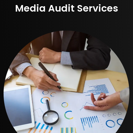
Media Audit Services