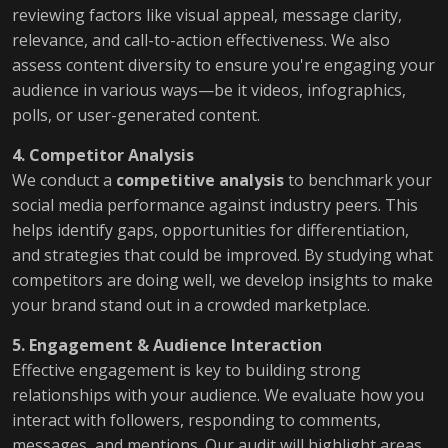
reviewing factors like visual appeal, message clarity,
relevance, and call-to-action effectiveness. We also
assess content diversity to ensure you're engaging your
audience in various ways—be it videos, infographics,
polls, or user-generated content.
4. Competitor Analysis
We conduct a
competitive analysis
to benchmark your
social media performance against industry peers. This
helps identify gaps, opportunities for differentiation,
and strategies that could be improved. By studying what
competitors are doing well, we develop insights to make
your brand stand out in a crowded marketplace.
5. Engagement & Audience Interaction
Effective engagement is key to building strong
relationships with your audience. We evaluate how you
interact with followers, responding to comments,
messages, and mentions. Our audit will highlight areas