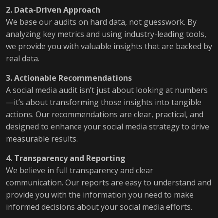
2. Data-Driven Approach
We base our audits on hard data, not guesswork. By
analyzing key metrics and using industry-leading tools,
we provide you with valuable insights that are backed by
real data.
3. Actionable Recommendations
A social media audit isn’t just about looking at numbers
—it’s about transforming those insights into tangible
actions. Our recommendations are clear, practical, and
designed to enhance your social media strategy to drive
measurable results.
4. Transparency and Reporting
We believe in full transparency and clear
communication. Our reports are easy to understand and
provide you with the information you need to make
informed decisions about your social media efforts.