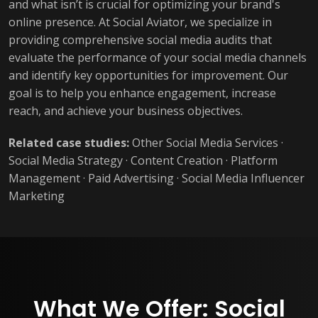
and what isn’t is crucial for optimizing your brand's
online presence. At Social Aviator, we specialize in
providing comprehensive social media audits that
evaluate the performance of your social media channels
and identify key opportunities for improvement. Our
goal is to help you enhance engagement, increase
reach, and achieve your business objectives.
Related case studies:
Other Social Media Services
·
Social Media Strategy
·
Content Creation
·
Platform
Management
·
Paid Advertising
·
Social Media Influencer
Marketing
What We Offer: Social