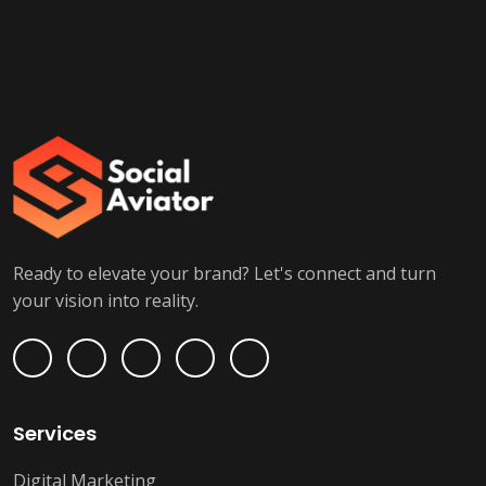
Ready to elevate your brand? Let's connect and turn
your vision into reality.
Services
Digital Marketing