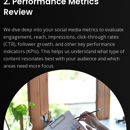
2. Performance Metrics
Review
We dive deep into your social media metrics to evaluate
engagement, reach, impressions, click-through rates
(CTR), follower growth, and other key performance
indicators (KPIs). This helps us understand what type of
content resonates best with your audience and which
areas need more focus.