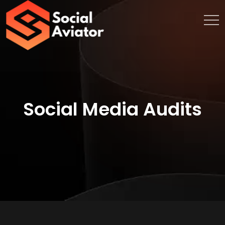
Social Media Audits