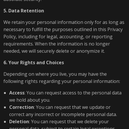
5. Data Retention
We retain your personal information only for as long as
necessary to fulfill the purposes outlined in this Privacy
Policy, including for legal, accounting, or reporting
requirements. When the information is no longer
needed, we will securely delete or anonymize it.
6. Your Rights and Choices
Depending on where you live, you may have the
following rights regarding your personal information:
Access
: You can request access to the personal data
we hold about you.
Correction
: You can request that we update or
correct any incorrect or incomplete personal data.
Deletion
: You can request that we delete your
personal data, subject to certain legal exceptions.