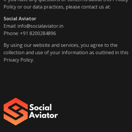
Policy or our data practices, please contact us at:
Social Aviator
Email: info@socialaviator.in
Phone: +91 8200284896
By using our website and services, you agree to the
collection and use of your information as outlined in this
Privacy Policy.