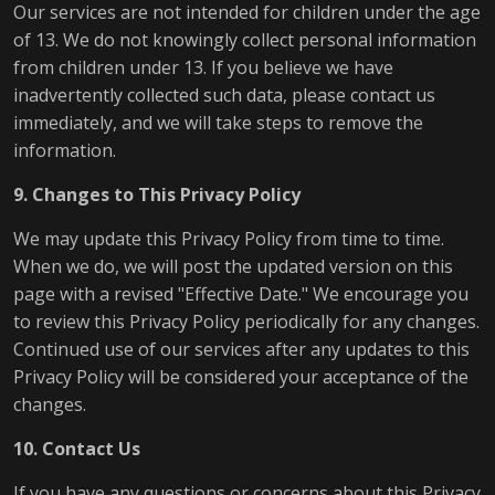
Our services are not intended for children under the age
of 13. We do not knowingly collect personal information
from children under 13. If you believe we have
inadvertently collected such data, please contact us
immediately, and we will take steps to remove the
information.
9. Changes to This Privacy Policy
We may update this Privacy Policy from time to time.
When we do, we will post the updated version on this
page with a revised "Effective Date." We encourage you
to review this Privacy Policy periodically for any changes.
Continued use of our services after any updates to this
Privacy Policy will be considered your acceptance of the
changes.
10. Contact Us
If you have any questions or concerns about this Privacy