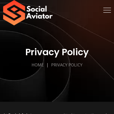
Privacy Policy
HOME
PRIVACY POLICY