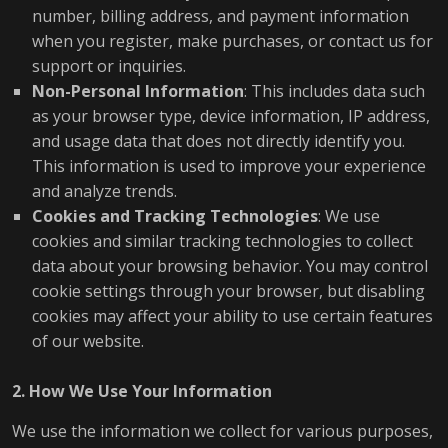
number, billing address, and payment information
when you register, make purchases, or contact us for
support or inquiries.
Non-Personal Information
: This includes data such
as your browser type, device information, IP address,
and usage data that does not directly identify you.
This information is used to improve your experience
and analyze trends.
Cookies and Tracking Technologies
: We use
cookies and similar tracking technologies to collect
data about your browsing behavior. You may control
cookie settings through your browser, but disabling
cookies may affect your ability to use certain features
of our website.
2. How We Use Your Information
We use the information we collect for various purposes,