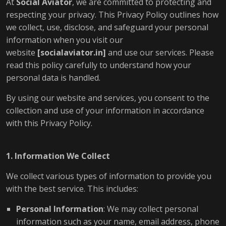
At
Social Aviator
, we are committed to protecting and
respecting your privacy. This Privacy Policy outlines how
we collect, use, disclose, and safeguard your personal
information when you visit our
website
[
socialaviator.in
]
and use our services. Please
read this policy carefully to understand how your
personal data is handled.
By using our website and services, you consent to the
collection and use of your information in accordance
with this Privacy Policy.
1. Information We Collect
We collect various types of information to provide you
with the best service. This includes:
Personal Information
: We may collect personal
information such as your name, email address, phone