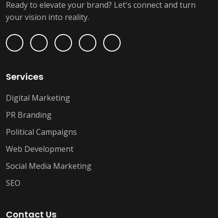
Ready to elevate your brand? Let's connect and turn
your vision into reality.
Services
Digital Marketing
PR Branding
Political Campaigns
Web Development
Social Media Marketing
SEO
Contact Us