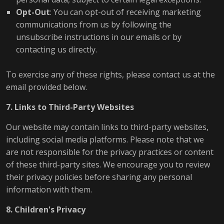
Opt-Out
: You can opt-out of receiving marketing
communications from us by following the
unsubscribe instructions in our emails or by
contacting us directly.
To exercise any of these rights, please contact us at the
email provided below.
7. Links to Third-Party Websites
Our website may contain links to third-party websites,
including social media platforms. Please note that we
are not responsible for the privacy practices or content
of these third-party sites. We encourage you to review
their privacy policies before sharing any personal
information with them.
8. Children's Privacy