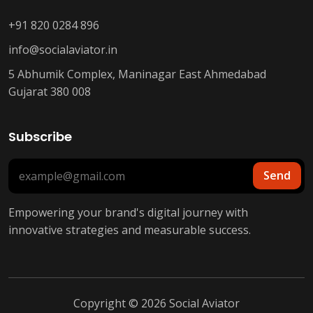
+91 820 0284 896
info@socialaviator.in
5 Abhumik Complex, Maninagar East Ahmedabad
Gujarat 380 008
Subscribe
Send
Empowering your brand's digital journey with
innovative strategies and measurable success.
Copyright © 2026 Social Aviator