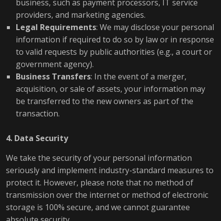
business, such as payment processors, IT service
providers, and marketing agencies.
Legal Requirements
: We may disclose your personal
information if required to do so by law or in response
to valid requests by public authorities (e.g., a court or
government agency).
Business Transfers
: In the event of a merger,
acquisition, or sale of assets, your information may
be transferred to the new owners as part of the
transaction.
4. Data Security
We take the security of your personal information
seriously and implement industry-standard measures to
protect it. However, please note that no method of
transmission over the internet or method of electronic
storage is 100% secure, and we cannot guarantee
absolute security.