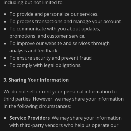
including but not limited to:
To provide and personalize our services.
To process transactions and manage your account.
To communicate with you about updates,
promotions, and customer service.
To improve our website and services through
analysis and feedback.
To ensure security and prevent fraud.
To comply with legal obligations.
3. Sharing Your Information
We do not sell or rent your personal information to
third parties. However, we may share your information
in the following circumstances:
Service Providers
: We may share your information
with third-party vendors who help us operate our