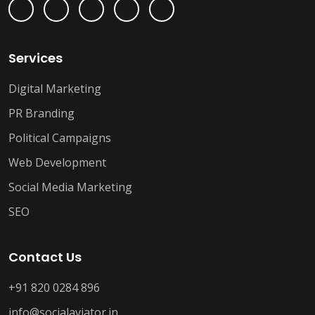
Services
Digital Marketing
PR Branding
Political Campaigns
Web Development
Social Media Marketing
SEO
Contact Us
+91 820 0284 896
info@socialaviator.in