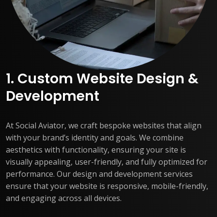
1. Custom Website Design &
Development
At Social Aviator, we craft bespoke websites that align
with your brand’s identity and goals. We combine
aesthetics with functionality, ensuring your site is
visually appealing, user-friendly, and fully optimized for
performance. Our design and development services
ensure that your website is responsive, mobile-friendly,
and engaging across all devices.