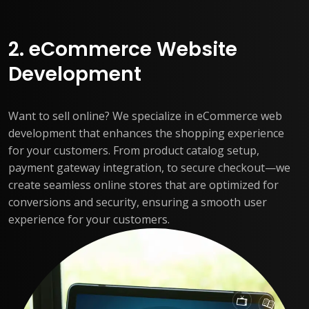
2. eCommerce Website
Development
Want to sell online? We specialize in eCommerce web
development that enhances the shopping experience
for your customers. From product catalog setup,
payment gateway integration, to secure checkout—we
create seamless online stores that are optimized for
conversions and security, ensuring a smooth user
experience for your customers.