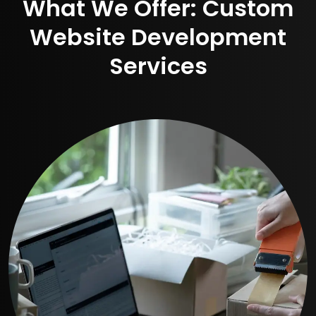
What We Offer: Custom
Website Development
Services