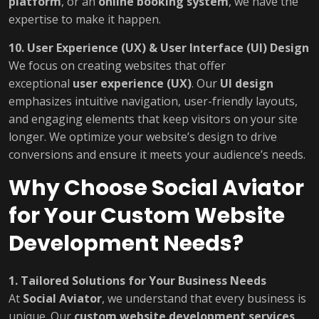
platform
, or an
online booking system
, we have the
expertise to make it happen.
10. User Experience (UX) & User Interface (UI) Design
We focus on creating websites that offer
exceptional
user experience (UX)
. Our
UI design
emphasizes intuitive navigation, user-friendly layouts,
and engaging elements that keep visitors on your site
longer. We optimize your website’s design to drive
conversions and ensure it meets your audience’s needs.
Why Choose Social Aviator
for Your Custom Website
Development Needs?
1. Tailored Solutions for Your Business Needs
At
Social Aviator
, we understand that every business is
unique. Our
custom website development services