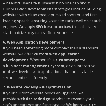
A beautiful website is useless if no one can find it.
Our
SEO web development
strategies include building
websites with clean code, optimized content, and fast
loading speeds, ensuring your site ranks well on search
engines. We apply
SEO best practices
from the very
start to drive organic traffic to your site.
6. Web Application Development
If you need something more complex than a standard
website, we offer
custom web application
development
. Whether it’s a
customer portal
,
a
business management system
, or an interactive
tool, we develop web applications that are scalable,
secure, and user-friendly.
7. Website Redesign & Optimization
If your current website needs an upgrade, we
provide
website redesign
services to revamp your
site’s appearance and functionality. We improve
site