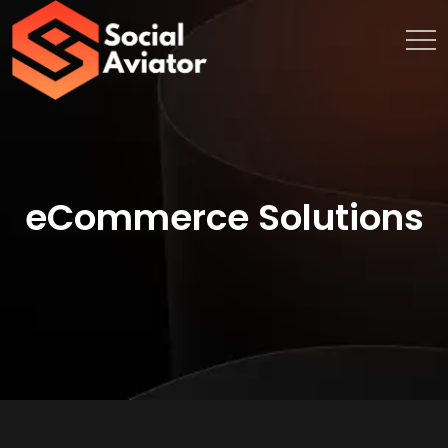
eCommerce Solutions