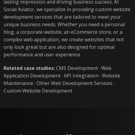
lasting impression and driving business success. At
Social Aviator, we specialize in providing custom website
development services that are tailored to meet your
unique business needs. Whether you need a personal
blog, a corporate website, an eCommerce store, or a
complex web application, we create websites that not
only look great but are also designed for optimal
performance and user experience.
Related case studies:
CMS Development
·
Web
Application Development
·
API Integration
·
Website
Maintenance
·
Other Web Development Services
·
Custom Website Development