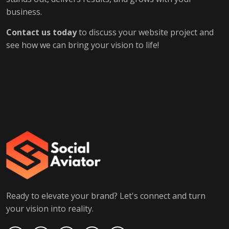
business.
Contact us today
to discuss your website project and
see how we can bring your vision to life!
Ready to elevate your brand? Let's connect and turn
your vision into reality.