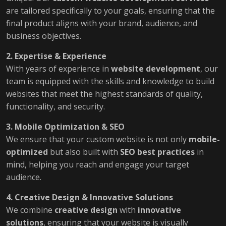
are tailored specifically to your goals, ensuring that the
final product aligns with your brand, audience, and
business objectives.
2. Expertise & Experience
With years of experience in
website development
, our
team is equipped with the skills and knowledge to build
websites that meet the highest standards of quality,
functionality, and security.
3. Mobile Optimization & SEO
We ensure that your custom website is not only
mobile-
optimized
but also built with
SEO best practices
in
mind, helping you reach and engage your target
audience.
4. Creative Design & Innovative Solutions
We combine
creative design
with
innovative
solutions
, ensuring that your website is visually