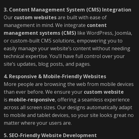
3. Content Management System (CMS) Integration
Our
custom websites
are built with ease of
management in mind. We integrate
content
management systems (CMS)
like WordPress, Joomla,
or custom-built CMS solutions, empowering you to
easily manage your website’s content without needing
technical expertise. You’ll have full control over your
site’s updates, blog posts, and pages.
4. Responsive & Mobile-Friendly Websites
More people are browsing the web from mobile devices
than ever before. We ensure your
custom website
is
mobile-responsive
, offering a seamless experience
across all screen sizes. Our designs automatically adapt
to mobile and tablet devices, so your site looks great no
matter where your users are.
5. SEO-Friendly Website Development