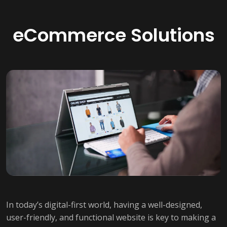
eCommerce Solutions
In today’s digital-first world, having a well-designed,
user-friendly, and functional website is key to making a