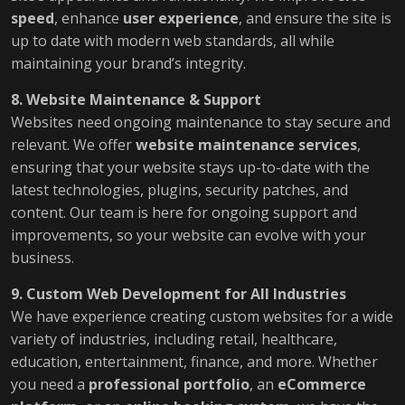
speed
, enhance
user experience
, and ensure the site is
up to date with modern web standards, all while
maintaining your brand’s integrity.
8. Website Maintenance & Support
Websites need ongoing maintenance to stay secure and
relevant. We offer
website maintenance services
,
ensuring that your website stays up-to-date with the
latest technologies, plugins, security patches, and
content. Our team is here for ongoing support and
improvements, so your website can evolve with your
business.
9. Custom Web Development for All Industries
We have experience creating custom websites for a wide
variety of industries, including retail, healthcare,
education, entertainment, finance, and more. Whether
you need a
professional portfolio
, an
eCommerce