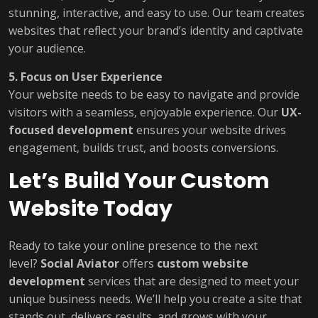
stunning, interactive, and easy to use. Our team creates
websites that reflect your brand’s identity and captivate
your audience.
5. Focus on User Experience
Your website needs to be easy to navigate and provide
visitors with a seamless, enjoyable experience. Our
UX-
focused development
ensures your website drives
engagement, builds trust, and boosts conversions.
Let’s Build Your Custom
Website Today
Ready to take your online presence to the next
level?
Social Aviator
offers
custom website
development
services that are designed to meet your
unique business needs. We’ll help you create a site that
stands out, delivers results, and grows with your